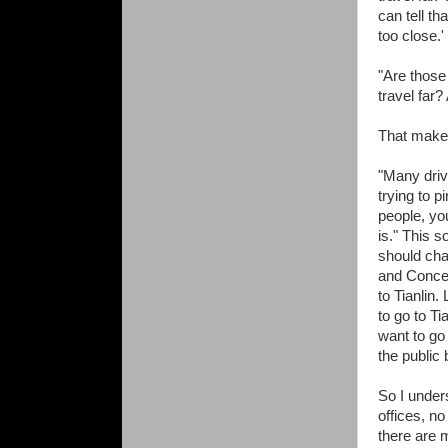
can tell th
too close.'
"Are those
travel far?
That makes
"Many driv
trying to 
people, yo
is." This s
should cha
and Conce
to Tianlin
to go to T
want to go
the public 
So I under
offices, no
there are m