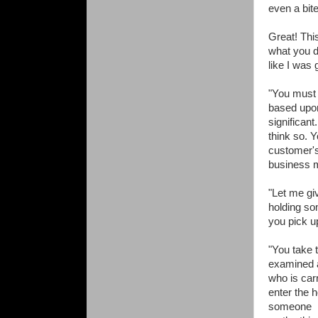
even a bite
Great! Thi
what you d
like I was 
"You must 
based upon
significant
think so. 
customer's
business m
"Let me gi
holding so
you pick up
"You take 
examined a
who is car
enter the 
someone