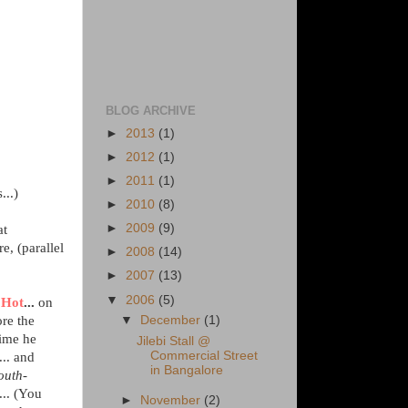
BLOG ARCHIVE
►
2013
(1)
►
2012
(1)
►
2011
(1)
...)
►
2010
(8)
►
2009
(9)
at
e, (parallel
►
2008
(14)
►
2007
(13)
▼
2006
(5)
 Hot
...
on
ore the
▼
December
(1)
ime he
Jilebi Stall @
Commercial Street
... and
in Bangalore
outh-
... (You
►
November
(2)