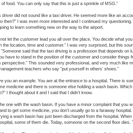
 of food. You can only say that this is just a sprinkle of MSG."
s driver did not sound like a taxi driver. He seemed more like an acco
o then?" I was even more interested and I continued my questioning. 
going to learn something new on the way to the airport.
not let the customer lead you all over the place. You decide what you
 the location, time and customer." I was very surprised, but this sou
. "Someone said that the taxi driving is a profession that depends on lu
You have to stand in the position of the customer and consider things 
 perspective." This sounded very professional, and very much like 
anagement teachers who say "put yourself in others' shoes."
ve you an example. You are at the entrance to a hospital. There is s
me medicine and there is someone else holding a wash basin. Which 
?" I thought about it and I said that I didn't know.
the one with the wash basin. If you have a minor complaint that you w
nd to get some medicine, you don't usually go to a faraway hospital
rying a wash basin has just been discharged from the hospital. When
hospital, some of them die. Today, someone on the second floor dies.