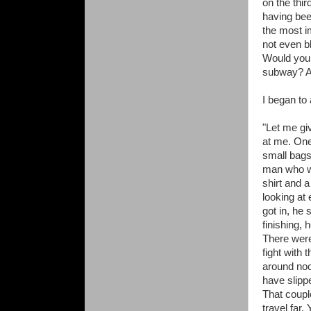
on the thir
having been
the most im
not even bl
Would you 
subway? Ab
I began to
"Let me gi
at me. On
small bags
man who w
shirt and 
looking at
got in, he
finishing, 
There were
fight with t
around noo
have slipp
That coupl
travel far