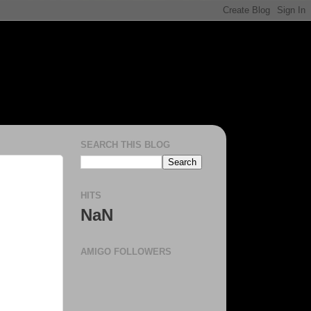
SEARCH THIS BLOG
HITS
NaN
AMIGO FOLLOWERS