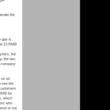
got
perate the
 gas is
 the 22 RMB
 years, but
y, the taxi
al company
d on an
n see the
 customers
 RMB for
e, which
mers who
mer is not