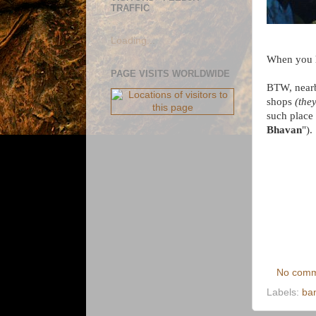
TRAFFIC
Loading...
When you h
PAGE VISITS WORLDWIDE
BTW, nearb
shops
(the
such place 
Bhavan
").
No comm
Labels:
ba