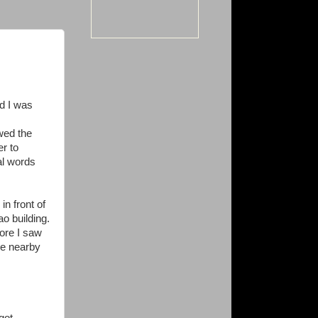
nd I was
owed the
er to
nal words
in front of
o building.
fore I saw
ce nearby