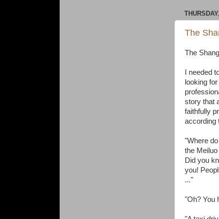
THURSDAY,
The Shan
The Shangh
I needed to
looking for
professiona
story that 
faithfully 
according
"Where do y
the Meiluo
Did you kn
you! Peopl
..."
"Oh? You h