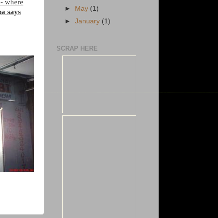
a
- where
►
May
(1)
pa says
►
January
(1)
SCRAP HERE