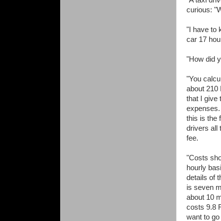
"A taxi dri
curious: "
"I have to 
car 17 hou
"How did y
"You calcu
about 210 
that I giv
expenses. I
this is the
drivers all
fee.
"Costs sho
hourly bas
details of
is seven m
about 10 
costs 9.8 
want to go