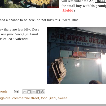
will remember the Ad,
Dhar
the
small boy with his grand
'Jilebbi'
)
ad a chance to be here, do not miss this 'Sweet Time'
y there are few Idly, Dosa
y use pure Ghee)
(in Tamil
is called "
Kaiendhi
ents:
ngalore
,
commercial street
,
food
,
jilebi
,
sweet