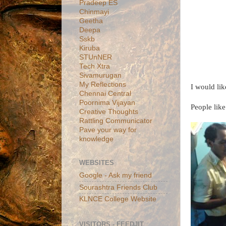
Pradeep ES
Chinmayi
Geetha
Deepa
Sskb
Kiruba
STUnNER
Tech Xtra
Sivamurugan
My Reflections
I would li
Chennai Central
Poornima Vijayan
People like
Creative Thoughts
Rattling Communicator
Pave your way for
knowledge
WEBSITES
Google - Ask my friend
Sourashtra Friends Club
KLNCE College Website
VISITORS - FEEDJIT