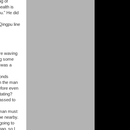
ng of
ealth is
pu." He did
Qingpu line
re waving
ng some
e was a
conds
en the man
efore even
tating?
rassed to
oman must
be nearby.
going to
bag, so I