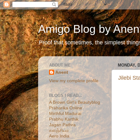
Amigo Blog by Anen
Proof that sometimes, the simplest things 
ABOUT ME
MONDAY, D
Anent
Jilebi S
View my complete profile
BLOGS I READ...
A Brown Girl's Beautyblog
Praharika Online
Mirthful Madurai
Prabhu Karthik
Jagan Pathra
களஞ்சியம
Aero India