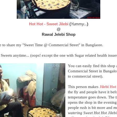
Hot Hot - Sweet Jilebi
(
Yummy...
)
@
Rawal Jelebi Shop
ke to share my "Sweet Time @ Commercial Street" in Banglaore.
 Sweets anytime... (oops! except the one with Sugar related health issues
You can easily find this shop 
Commercial Street in Bangalor
to commercial street).
This person makes
Jilebi Hot
the fly and people have it bef
temperature goes down. The t
opens the shop in the evening
people rush is bit more and
m
watering Sweet Hot Hot Jilebi