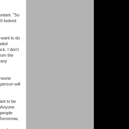
untant. "So
It looked
 want to do
nded
ck. I don't
from the
many
omeone
person will
ant to be
. Anyone
 people
 Tomorrow,