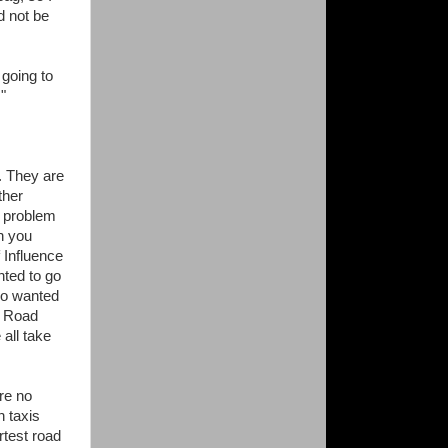
ld not be
going to
"
. They are
ther
e problem
en you
 Influence
ted to go
so wanted
n Road
all take
re no
n taxis
rtest road