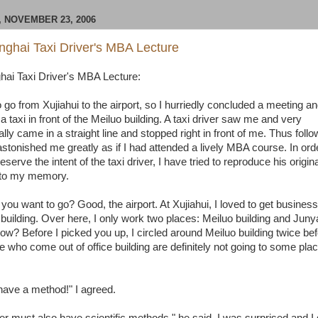
 NOVEMBER 23, 2006
ghai Taxi Driver's MBA Lecture
ai Taxi Driver's MBA Lecture:
 go from Xujiahui to the airport, so I hurriedly concluded a meeting a
 a taxi in front of the Meiluo building. A taxi driver saw me and very
lly came in a straight line and stopped right in front of me. Thus foll
astonished me greatly as if I had attended a lively MBA course. In ord
preserve the intent of the taxi driver, I have tried to reproduce his origi
 to my memory.
ou want to go? Good, the airport. At Xujiahui, I loved to get business 
 building. Over here, I only work two places: Meiluo building and Junya
ow? Before I picked you up, I circled around Meiluo building twice be
e who come out of office building are definitely not going to some pla
ave a method!" I agreed.