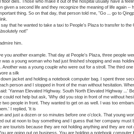
d floor dies. Those who make it out of the hospital usually have a feeli
 given a second life and they recognize the meaning of life again -- h
portant thing. So on that day, that person told me, "Go ... go to Qing
ink.
say that he wanted to take a taxi to People's Plaza to transfer to the 
solutely not!"
 admire him.
ve you another example. That day at People's Plaza, three people we
e was a young woman who had just finished shopping and was holdi
. Another was a young couple who were out for a stroll. The third on
ore a silk
a down jacket and holding a notebook computer bag. I spent three se
 each person and I stopped in front of the man without hesitation. Wh
 said: 'Yannan Elevated Highway. South North Elevated Highway ...' B
he could not help but ask, 'Why did you stop in front of me without hesi
 two people in front. They wanted to get on as well. I was too embar
hem.' I replied, 'It is
n and just a dozen or so minutes before one o'clock. That young w
ed out at noon to buy something and I guess that her company must 
e are tourists because they are not holding anything and they are not 
. You are going out on business. You are holding a notebook computer 