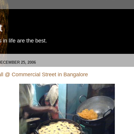
t
in life are the best.
ECEMBER 25, 2006
tall @ Commercial Street in Bangalore