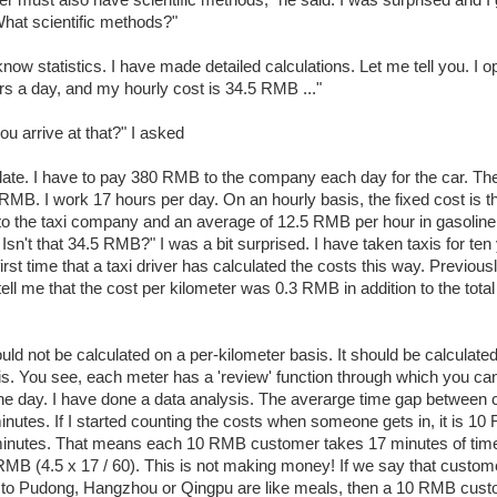
ver must also have scientific methods," he said. I was surprised and I 
What scientific methods?"
know statistics. I have made detailed calculations. Let me tell you. I o
rs a day, and my hourly cost is 34.5 RMB ..."
ou arrive at that?" I asked
late. I have to pay 380 RMB to the company each day for the car. The
RMB. I work 17 hours per day. On an hourly basis, the fixed cost is
e to the taxi company and an average of 12.5 RMB per hour in gasoline
sn't that 34.5 RMB?" I was a bit surprised. I have taken taxis for ten
 first time that a taxi driver has calculated the costs this way. Previousl
 tell me that the cost per kilometer was 0.3 RMB in addition to the tot
uld not be calculated on a per-kilometer basis. It should be calculate
is. You see, each meter has a 'review' function through which you ca
 the day. I have done a data analysis. The averarge time gap between
inutes. If I started counting the costs when someone gets in, it is 10
minutes. That means each 10 RMB customer takes 17 minutes of tim
RMB (4.5 x 17 / 60). This is not making money! If we say that custo
 to Pudong, Hangzhou or Qingpu are like meals, then a 10 RMB custo