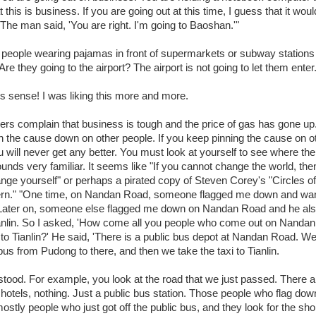
at this is business. If you are going out at this time, I guess that it wou
 The man said, 'You are right. I'm going to Baoshan.'"
 people wearing pajamas in front of supermarkets or subway stations 
 Are they going to the airport? The airport is not going to let them enter.
 sense! I was liking this more and more.
ers complain that business is tough and the price of gas has gone up
pin the cause down on other people. If you keep pinning the cause on o
u will never get any better. You must look at yourself to see where th
ounds very familiar. It seems like "If you cannot change the world, th
nge yourself" or perhaps a pirated copy of Steven Corey's "Circles of
rn." "One time, on Nandan Road, someone flagged me down and wan
. Later on, someone else flagged me down on Nandan Road and he al
ianlin. So I asked, 'How come all you people who come out on Nanda
 to Tianlin?' He said, 'There is a public bus depot at Nandan Road. We 
bus from Pudong to there, and then we take the taxi to Tianlin.
stood. For example, you look at the road that we just passed. There a
 hotels, nothing. Just a public bus station. Those people who flag dow
ostly people who just got off the public bus, and they look for the sho