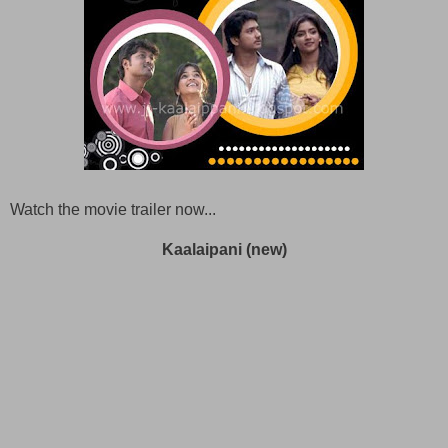
Watch the movie trailer now...
Kaalaipani (new)