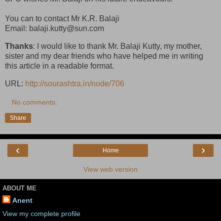
You can to contact Mr K.R. Balaji
Email: balaji.kutty@sun.com
Thanks
: I would like to thank Mr. Balaji Kutty, my mother,
sister and my dear friends who have helped me in writing
this article in a readable format.
URL:
http://sourashtra.in/node/706
No comments:
Share
‹
›
Home
View web version
ABOUT ME
Anent
View my complete profile