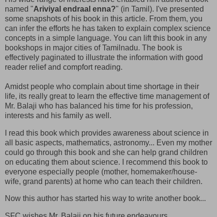
named "
Ariviyal endraal enna?
" (in Tamil). I've presented
some snapshots of his book in this article. From them, you
can infer the efforts he has taken to explain complex science
concepts in a simple language. You can lift this book in any
bookshops in major cities of Tamilnadu. The book is
effectively paginated to illustrate the information with good
reader relief and compfort reading.
Amidst people who complain about time shortage in their
life, its really great to learn the effective time management of
Mr. Balaji who has balanced his time for his profession,
interests and his family as well.
I read this book which provides awareness about science in
all basic aspects, mathematics, astronomy... Even my mother
could go through this book and she can help grand children
on educating them about science. I recommend this book to
everyone especially people (mother, homemaker/house-
wife, grand parents) at home who can teach their children.
Now this author has started his way to write another book...
SFC wishes Mr. Balaji on his future endeavours.