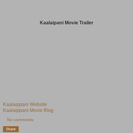
Kaalaipani Movie Trailer
Kaalaippani Website
Kaalaippani Movie Blog
No comments:
Share