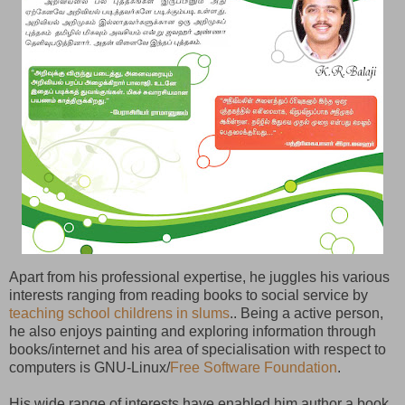
Apart from his professional expertise, he juggles his various
interests ranging from reading books to social service by
teaching school childrens in slums
.. Being a active person,
he also enjoys painting and exploring information through
books/internet and his area of specialisation with respect to
computers is GNU-Linux/
Free Software Foundation
.
His wide range of interests have enabled him author a book