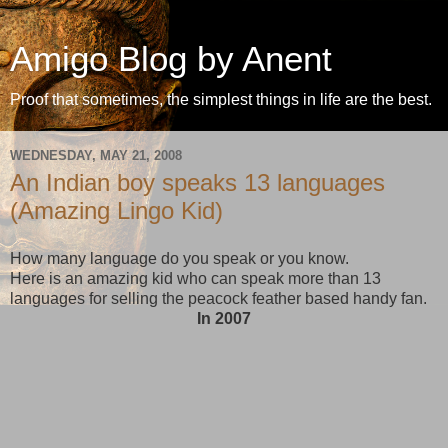
Amigo Blog by Anent
Proof that sometimes, the simplest things in life are the best.
WEDNESDAY, MAY 21, 2008
An Indian boy speaks 13 languages
(Amazing Lingo Kid)
How many language do you speak or you know.
Here is an amazing kid who can speak more than 13
languages for selling the peacock feather based handy fan.
In 2007