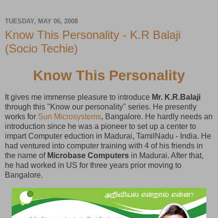
TUESDAY, MAY 06, 2008
Know This Personality - K.R Balaji
(Socio Techie)
Know This Personality
It gives me immense pleasure to introduce
Mr. K.R.Balaji
through this "Know our personality" series. He presently
works for
Sun Microsystems
, Bangalore. He hardly needs an
introduction since he was a pioneer to set up a center to
impart Computer eduction in Madurai, TamilNadu - India. He
had ventured into computer training with 4 of his friends in
the name of
Microbase Computers
in Madurai. After that,
he had worked in US for three years prior moving to
Bangalore.