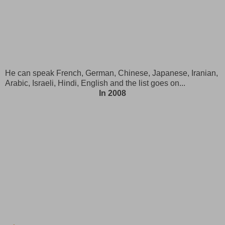
He can speak French, German, Chinese, Japanese, Iranian,
Arabic, Israeli, Hindi, English and the list goes on...
In 2008