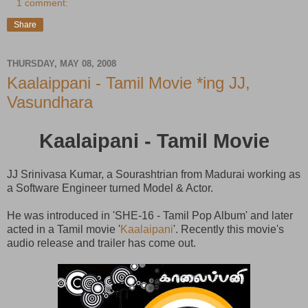
1 comment:
Share
THURSDAY, MAY 08, 2008
Kaalaippani - Tamil Movie *ing JJ,
Vasundhara
Kaalaipani - Tamil Movie
JJ Srinivasa Kumar, a Sourashtrian from Madurai working as
a Software Engineer turned Model & Actor.
He was introduced in 'SHE-16 - Tamil Pop Album' and later
acted in a Tamil movie '
Kaalaipani
'. Recently this movie's
audio release and trailer has come out.