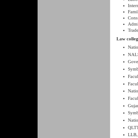
Inter
Fami
Const
Admi
Trade
Law colleg
Nati
NALS
Gove
Symb
Facul
Facul
Natio
Facul
Gujar
Symb
Natio
QLTT
LLB,