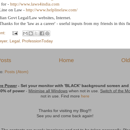
 for -
http://www.laws4india.com
Line on Law -
http://www.helplinelaw.com/
ndian Govt Legal/Law websites, Internet.
 Thanks for the 'law as a career' - useful inputs from my friends in this fi
nt:
wyer
,
Legal
,
ProfessionToday
osts
Home
Old
to:
Posts (Atom)
ve Power
- Set your monitor with
'BLACK'
background screen and t
30% of power
-
Minimise all Windows
when not in use.
Switch of the Mo
not in use. Find more
here
Thanks for visiting my Blog!!!
See you and come back again!