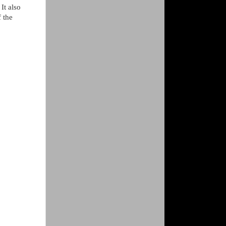
It also
f the