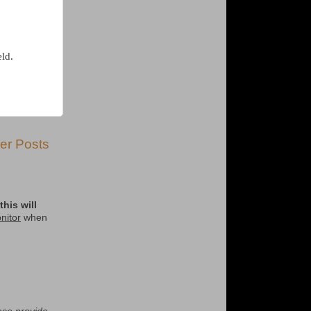
eld.
er Posts
his will
nitor
when