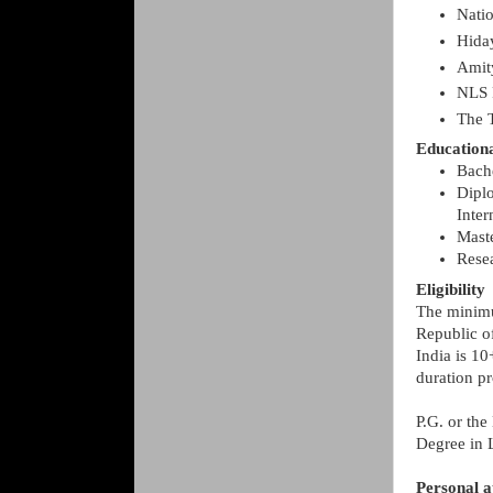
Nati
Hida
Amit
NLS 
The 
Education
Bach
Diplo
Inte
Mast
Resea
Eligibility
The minimu
Republic o
India is 10
duration pr
P.G. or the
Degree in 
Personal a