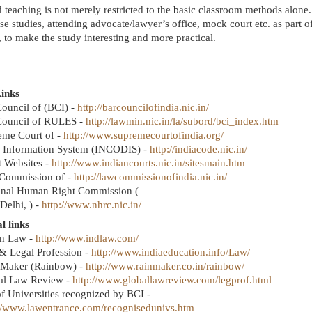
 teaching is not merely restricted to the basic classroom methods alone. 
se studies, attending advocate/lawyer’s office, mock court etc. as part o
 to make the study interesting and more practical.
inks
ouncil of (BCI) -
http://barcouncilofindia.nic.in/
Council of RULES -
http://lawmin.nic.in/la/subord/bci_index.htm
eme Court of -
http://www.supremecourtofindia.org/
 Information System
(INCODIS) -
http://indiacode.nic.in/
t Websites -
http://www.indiancourts.nic.in/sitesmain.htm
Commission of -
http://lawcommissionofindia.nic.in/
onal Human Right Commission (
Delhi, ) -
http://www.nhrc.nic.in/
l links
an Law -
http://www.indlaw.com/
& Legal Profession -
http://www.indiaeducation.info/Law/
 Maker (Rainbow) -
http://www.rainmaker.co.in/rainbow/
al Law Review -
http://www.globallawreview.com/legprof.html
of Universities recognized by BCI -
://www.lawentrance.com/recognisedunivs.htm