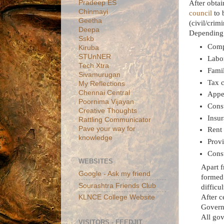
Pradeep ES
After obta
Chinmayi
council
to 
Geetha
(civil/crim
Deepa
Depending o
Sskb
Comp
Kiruba
STUnNER
Labor
Tech Xtra
Fami
Sivamurugan
Tax 
My Reflections
Chennai Central
Appe
Poornima Vijayan
Cons
Creative Thoughts
Insur
Rattling Communicator
Pave your way for
Rent 
knowledge
Provi
Consu
WEBSITES
Apart f
Google - Ask my friend
formed 
Sourashtra Friends Club
difficu
After c
KLNCE College Website
Governm
All gov
VISITORS - FEEDJIT