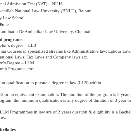
onal Admission Test (NAT) – NUJS
yatullah National Law University (HNLU), Raipur
y Law School
Pune
Tamilnadu Dr.Ambedkar Law University, Chennai
al programs
elor’s degree – LLB
ma Courses in specialized streams like Administrative law, Labour Law
rnational Laws, Tax Laws and Company laws etc.
er’s Degree – LLM
rch Programs, etc.
m qualification to pursue a degree in law (LLB) within
f
+2 or an equivalent examination. The duration of the program is 5 years
ogram, the minimum qualification is any degree of duration of 3 year o
 LLM Programmes in law are of 2 years duration & eligibility is a Bache
Law.
ttributes