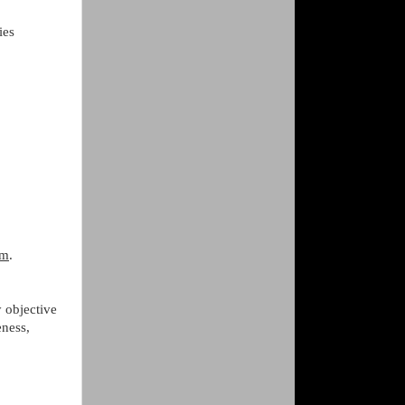
ies
am
.
 objective
eness,