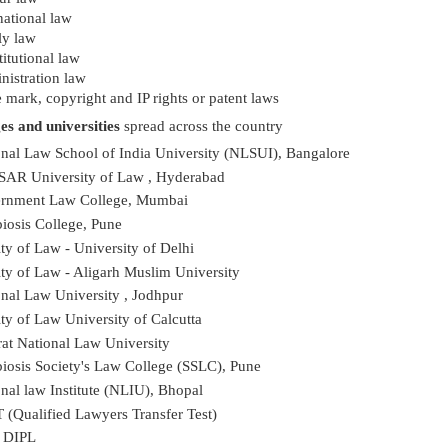
national law
ly law
itutional law
nistration law
 mark, copyright and IP rights or patent laws
es and universities
spread across the country
onal Law School of India University (NLSUI), Bangalore
AR University of Law , Hyderabad
rnment Law College, Mumbai
iosis College, Pune
ty of Law - University of Delhi
ty of Law - Aligarh Muslim University
nal Law University , Jodhpur
ty of Law University of Calcutta
at National Law University
iosis Society's Law College (SSLC), Pune
nal law Institute (NLIU), Bhopal
 (Qualified Lawyers Transfer Test)
 DIPL