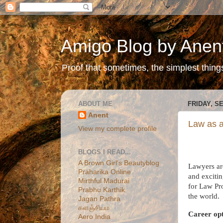
Amigo Blog by Anen
Proof that sometimes, the simplest things 
ABOUT ME
FRIDAY, S
Anent
Law as a
View my complete profile
BLOGS I READ...
A Brown Girl's Beautyblog
Lawyers are
Praharika Online
and excitin
Mirthful Madurai
for Law Pr
Prabhu Karthik
the world.
Jagan Pathra
களஞ்சியம
Career opt
Aero India