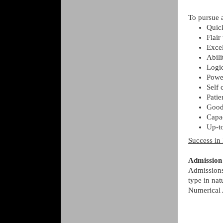
To pursue a
Quick
Flair
Exce
Abili
Logi
Power
Self 
Patie
Good
Capac
Up-to
Success in 
Admission
Admissions 
type in nat
Numerical A