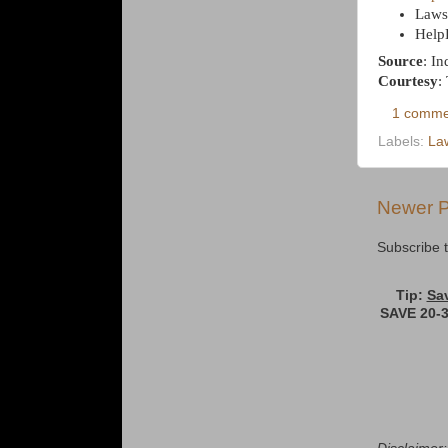
Laws
Help
Source
: I
Courtesy
:
1 comme
Labels:
La
Newer P
Subscribe 
Tip:
Sa
SAVE 20-