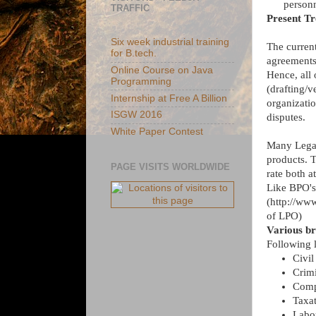
personn
TRAFFIC
Present T
Six week industrial training
The current 
for B.tech.
agreements
Online Course on Java
Hence, all
Programming
(drafting/v
Internship at Free A Billion
organizatio
ISGW 2016
disputes.
White Paper Contest
Many Legal
products. T
PAGE VISITS WORLDWIDE
rate both a
Like BPO's,
(http://www
of LPO)
Various br
Following l
Civil
Crim
Comp
Taxat
Labo