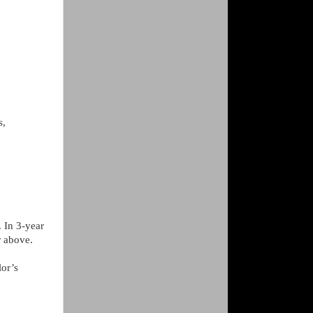
s,
. In 3-year
r above.
lor’s