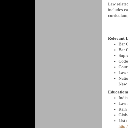
Law related
includes ca
curriculum,
Relevant L
Bar C
Bar 
Supr
Code
Cour
Law 
Nati
New 
Educationa
Indi
Law 
Rain
Glob
List 
http