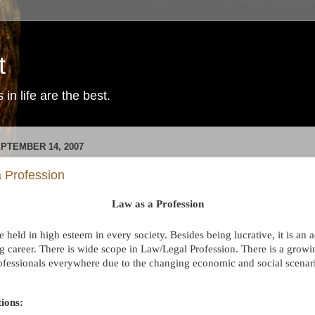
t
in life are the best.
EPTEMBER 14, 2007
 Profession
Law as a Profession
 held in high esteem in every society. Besides being lucrative, it is an
g career.
There is wide scope in Law/Legal Profession.
There is a grow
ofessionals everywhere due to the changing economic and social scenari
ions: