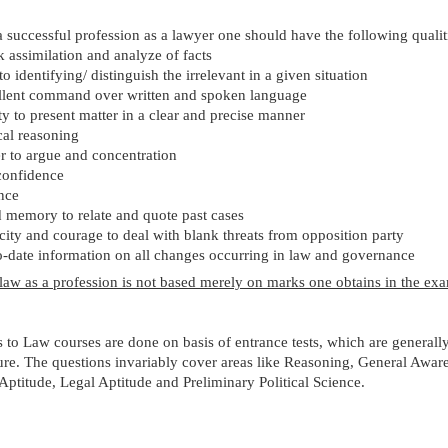
 successful profession as a lawyer one should have the following qualit
 assimilation and analyze of facts
 to identifying/ distinguish the irrelevant in a given situation
llent command over written and spoken language
ty to present matter in a clear and precise manner
cal reasoning
 to argue and concentration
confidence
nce
 memory to relate and quote past cases
ity and courage to deal with blank threats from opposition party
-date information on all changes occurring in law and governance
law as a profession is not based merely on marks one obtains in the ex
to Law courses are done on basis of entrance tests, which are generally
ure. The questions invariably cover areas like Reasoning, General Awar
ptitude, Legal Aptitude and Preliminary Political Science.