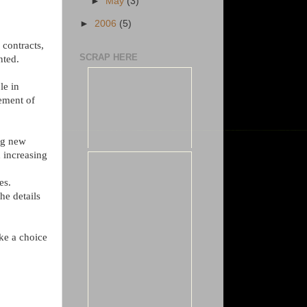
►
May
(3)
►
2006
(5)
 contracts,
SCRAP HERE
nted.
le in
lement of
ng new
n increasing
es.
he details
ke a choice