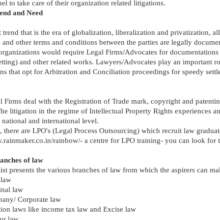
el to take care of their organization related litigations.
rend and Need
trend that is the era of globalization, liberalization and privatization, all
 and other terms and conditions between the parties are legally docume
 organizations would require Legal Firms/Advocates for documentations
etting) and other related works. Lawyers/Advocates play an important ro
ns that opt for Arbitration and Conciliation proceedings for speedy sett
 Firms deal with the Registration of Trade mark, copyright and patenti
he litigation in the regime of Intellectual Property Rights experiences a
t national and international level.
 there are LPO's (Legal Process Outsourcing) which recruit law graduat
.rainmaker.co.in/rainbow/- a centre for LPO training- you can look for t
anches of law
ist presents the various branches of law from which the aspirers can ma
 law
inal law
any/ Corporate law
ion laws like income tax law and Excise law
ur law