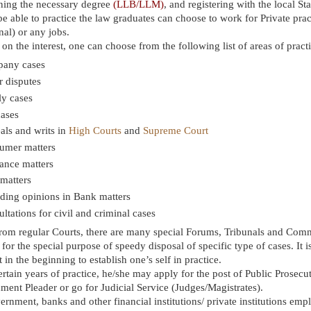
ining the necessary degree
(LLB/LLM)
, and registering with the local St
be able to practice the law graduates can choose to work for Private prac
inal) or any jobs.
n the interest, one can choose from the following list of areas of pract
any cases
 disputes
ly cases
cases
als and writs in
High Courts
and
Supreme Court
umer matters
ance matters
matters
ding opinions in Bank matters
ltations for civil and criminal cases
rom regular Courts, there are many special Forums, Tribunals and Com
for the special purpose of speedy disposal of specific type of cases. It is
lt in the beginning to establish one’s self in practice.
ertain years of practice, he/she may apply for the post of Public Prosecut
ent Pleader or go for Judicial Service (Judges/Magistrates).
ernment, banks and other financial institutions/ private institutions emp