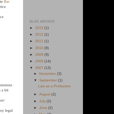
ate
Bar
tice
ice
BLOG ARCHIVE
►
2013
(1)
►
2012
(1)
►
2011
(1)
►
2010
(8)
►
2009
(9)
►
2008
(14)
▼
2007
(13)
►
November
(3)
▼
September
(1)
missions
Law as a Profession
 a bit
►
August
(2)
or/
►
July
(2)
►
June
(2)
loy legal