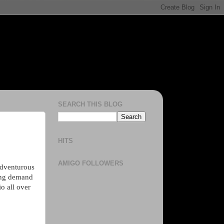
SEARCH THIS BLOG
HITS
AMIGO FOLLOWERS
 adventurous
ing demand
o all over